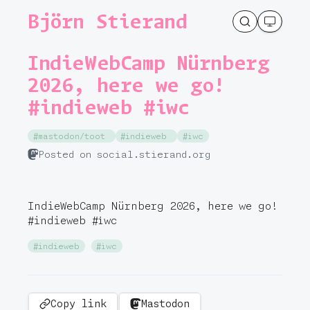
Björn Stierand
IndieWebCamp Nürnberg
2026, here we go!
#indieweb #iwc
#mastodon/toot
#indieweb
#iwc
Posted on social.stierand.org
IndieWebCamp Nürnberg 2026, here we go!
#
indieweb
#
iwc
#indieweb
#iwc
Copy link
Mastodon