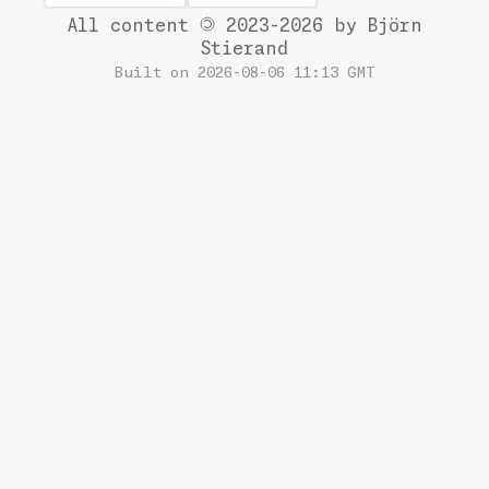
All content
2023-2026 by Björn
Stierand
Built on 2026-08-06 11:13 GMT