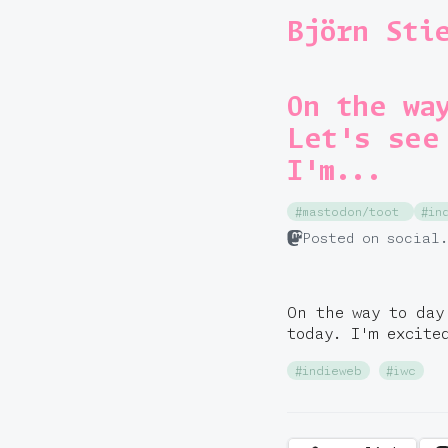
Björn Sti
On the wa
Let's see
I'm...
#mastodon/toot
#in
Posted on social
On the way to day
today. I'm excit
#indieweb
#iwc