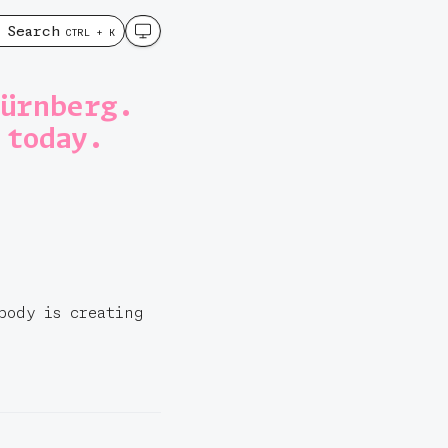
Search
CTRL + K
Nürnberg.
 today.
body is creating