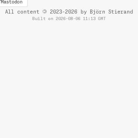
Mastodon
All content
2023-2026 by Björn Stierand
Built on 2026-08-06 11:13 GMT