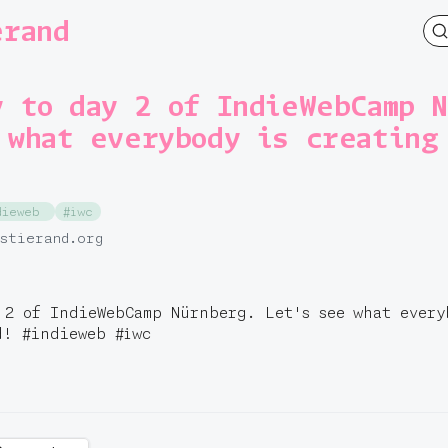
erand
y to day 2 of IndieWebCamp 
 what everybody is creating
dieweb
#iwc
.stierand.org
 2 of IndieWebCamp Nürnberg. Let's see what every
ed!
#
indieweb
#
iwc