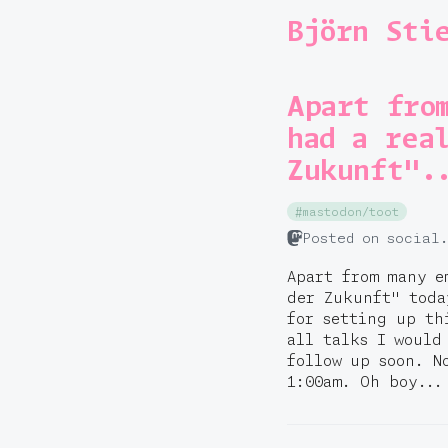
Björn Sti
Apart fro
had a rea
Zukunft".
#mastodon/toot
Posted on social
Apart from many e
der Zukunft" tod
for setting up th
all talks I would
follow up soon. N
1:00am. Oh boy...