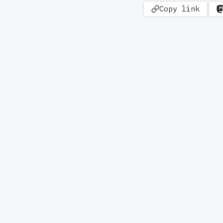
Copy link