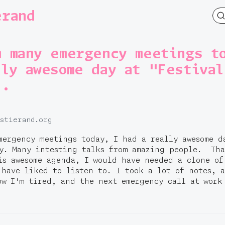
erand
m many emergency meetings t
lly awesome day at "Festival
..
.stierand.org
mergency meetings today, I had a really awesome d
ay. Many intesting talks from amazing people. Th
is awesome agenda, I would have needed a clone of
 have liked to listen to. I took a lot of notes, 
ow I'm tired, and the next emergency call at work