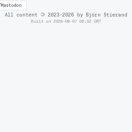
Mastodon
All content
2023-2026 by Björn Stierand
Built on 2026-08-07 09:52 GMT