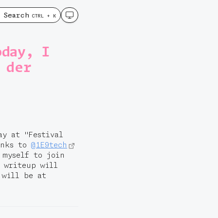
Search
CTRL + K
oday, I
 der
ay at "Festival
anks to
@1E9tech
 myself to join
a writeup will
 will be at