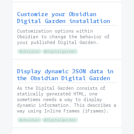
Customize your Obsidian
Digital Garden installation
Customization options within
Obsidian to change the behavior of
your published Digital Garden.
#obsidian
#digitalgarden
Display dynamic JSON data in
the Obsidian Digital Garden
As the Digital Garden consists of
statically generated HTML, one
sometimes needs a way to display
dynamic information. This describes a
way using Inline Frames (iFrames).
#obsidian
#digitalgarden