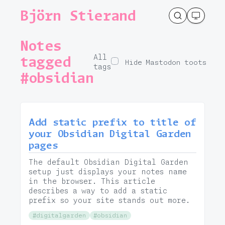
Björn Stierand
Notes
All
tagged
Hide Mastodon toots
tags
#obsidian
Add static prefix to title of
your Obsidian Digital Garden
pages
The default Obsidian Digital Garden
setup just displays your notes name
in the browser. This article
describes a way to add a static
prefix so your site stands out more.
#digitalgarden
#obsidian