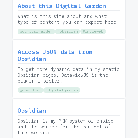
About this Digital Garden
What is this site about and what
type of content you can expect here
#digitalgarden
#obsidian
#indieweb
Access JSON data from
Obsidian
To get more dynamic data in my static
Obsidian pages, DataviewJS is the
plugin I prefer.
#obsidian
#digitalgarden
Obsidian
Obsidian is my PKM system of choice
and the source for the content of
this website